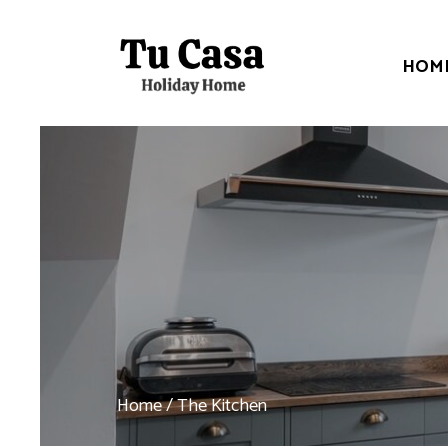
HOM
Home
/ The Kitchen