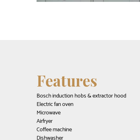
Features
Bosch induction hobs & extractor hood
Electric fan oven
Microwave
Airfryer
Coffee machine
Dishwasher