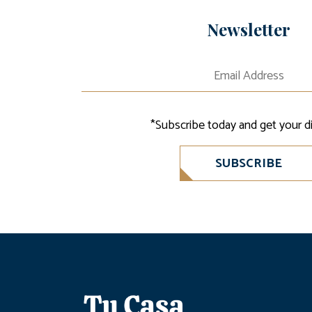
Newsletter
*Subscribe today and get your d
SUBSCRIBE