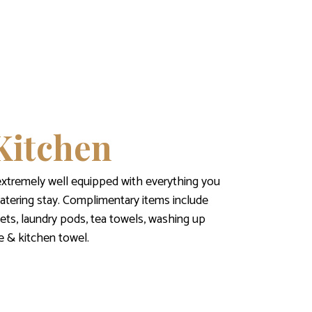
Kitchen
extremely well equipped with everything you
catering stay. Complimentary items include
ets, laundry pods, tea towels, washing up
fee & kitchen towel.