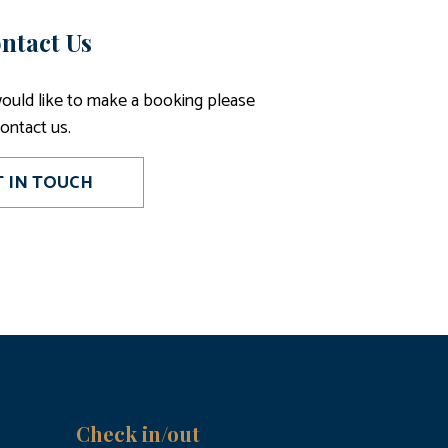
ntact Us
would like to make a booking please
ontact us.
T IN TOUCH
Check in/out