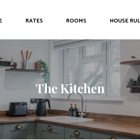
E
RATES
ROOMS
HOUSE RUL
The Kitchen