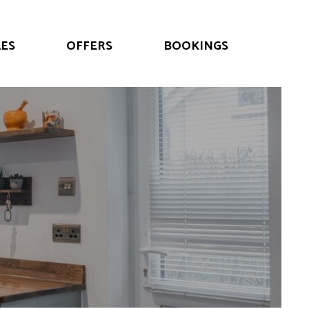
ES
OFFERS
BOOKINGS