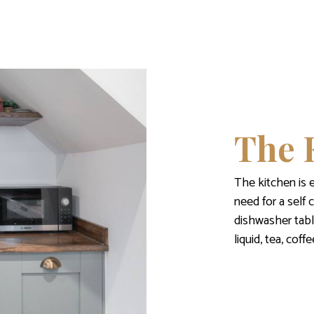
The 
The kitchen is 
need for a self 
dishwasher tabl
liquid, tea, cof