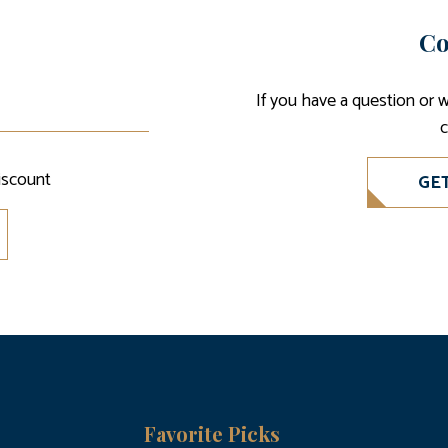
Co
If you have a question or 
c
iscount
GE
Favorite Picks