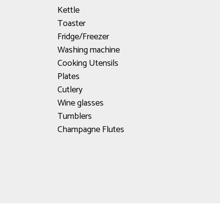
Kettle
Toaster
Fridge/Freezer
Washing machine
Cooking Utensils
Plates
Cutlery
Wine glasses
Tumblers
Champagne Flutes