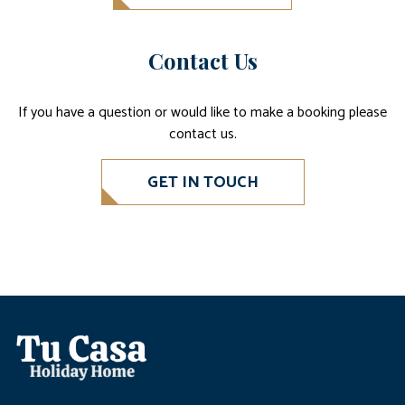
Contact Us
If you have a question or would like to make a booking please
contact us.
GET IN TOUCH