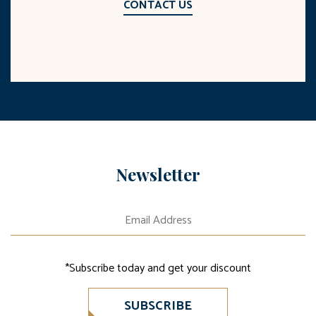
CONTACT US
Newsletter
*Subscribe today and get your discount
SUBSCRIBE