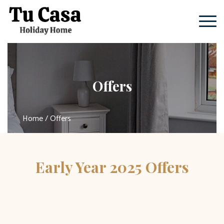
Offers
Home
/ Offers
Early Year 2025 Offers