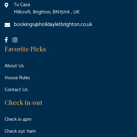
Tu Casa
Millcroft, Brighton, BN15HA , UK
bookings@holidayletbrighton.co.uk
Favorite Picks
About Us
House Rules
Contact Us
Check in/out
Check in 4pm
Check out 11am