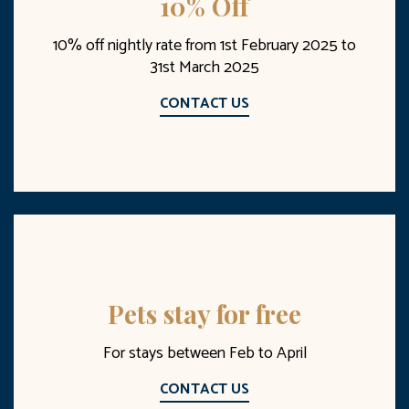
10% Off
10% off nightly rate from 1st February 2025 to
31st March 2025
CONTACT US
Pets stay for free
For stays between Feb to April
CONTACT US