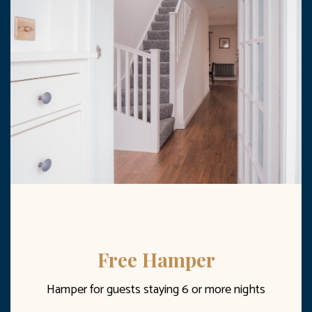
Free Hamper
Hamper for guests staying 6 or more nights