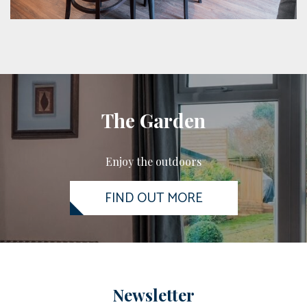
The Garden
Enjoy the outdoors
FIND OUT MORE
Newsletter