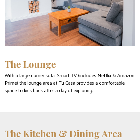
The Lounge
With a large corner sofa, Smart TV (includes Netflix & Amazon
Prime) the lounge area at Tu Casa provides a comfortable
space to kick back after a day of exploring.
The Kitchen & Dining Area