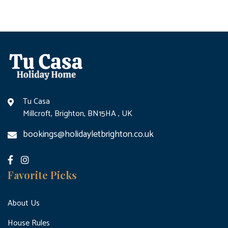
Tu Casa
Millcroft, Brighton, BN15HA , UK
bookings@holidayletbrighton.co.uk
Favorite Picks
About Us
House Rules