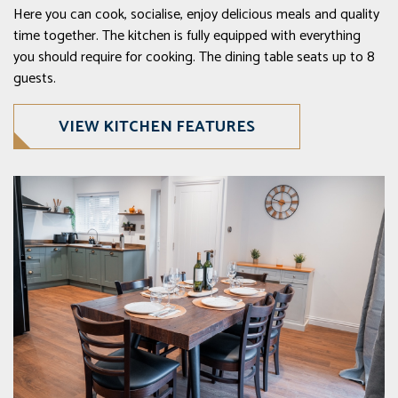
Here you can cook, socialise, enjoy delicious meals and quality
time together. The kitchen is fully equipped with everything
you should require for cooking. The dining table seats up to 8
guests.
VIEW KITCHEN FEATURES