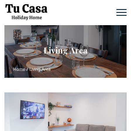
Living Area
Home
/ Living Area