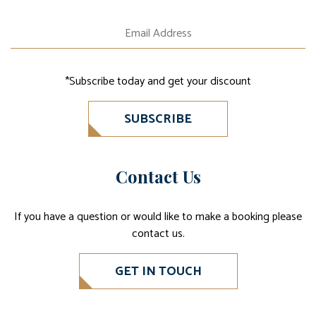
*Subscribe today and get your discount
SUBSCRIBE
Contact Us
If you have a question or would like to make a booking please
contact us.
GET IN TOUCH