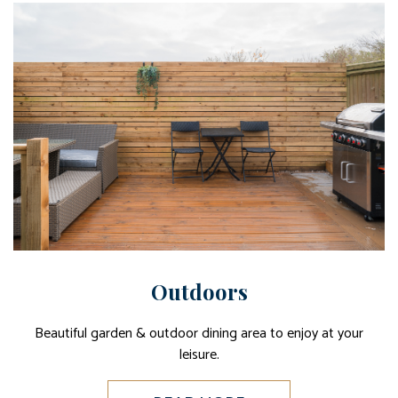
Outdoors
Beautiful garden & outdoor dining area to enjoy at your
leisure.