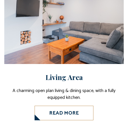
Living Area
A charming open plan living & dining space, with a fully
equipped kitchen.
READ MORE