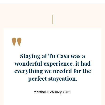
"
Staying at Tu Casa was a
wonderful experience, it had
everything we needed for the
perfect staycation.
Marshall (February 2024)