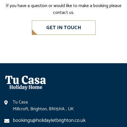
If you have a question or would like to make a booking please
contact us.
GET IN TOUCH
Tu Casa
Millcroft, Brighton, BN15HA , UK
bookings@holidayletbrighton.co.uk