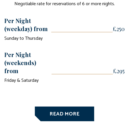
Negotiable rate for reservations of 6 or more nights.
Per Night
(weekday) from
£250
Sunday to Thursday
Per Night
(weekends)
from
£295
Friday & Saturday
READ MORE