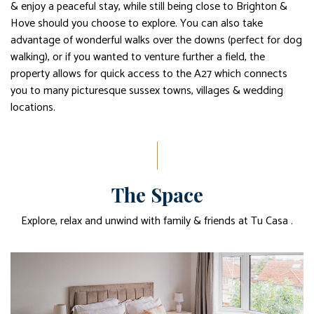
& enjoy a peaceful stay, while still being close to Brighton &
Hove should you choose to explore. You can also take
advantage of wonderful walks over the downs (perfect for dog
walking), or if you wanted to venture further a field, the
property allows for quick access to the A27 which connects
you to many picturesque sussex towns, villages & wedding
locations.
The Space
Explore, relax and unwind with family & friends at Tu Casa .