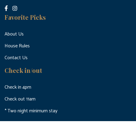
Favorite Picks
About Us
House Rules
Contact Us
Check in/out
Check in 4pm
Check out 11am
* Two night minimum stay
© 2024 holidayletbrighton.co.uk All Rights Reserved