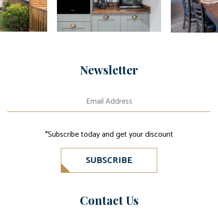
Newsletter
*Subscribe today and get your discount
SUBSCRIBE
Contact Us