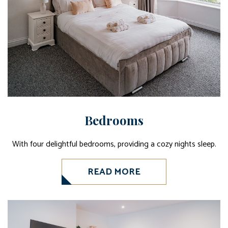
Bedrooms
With four delightful bedrooms, providing a cozy nights sleep.
READ MORE