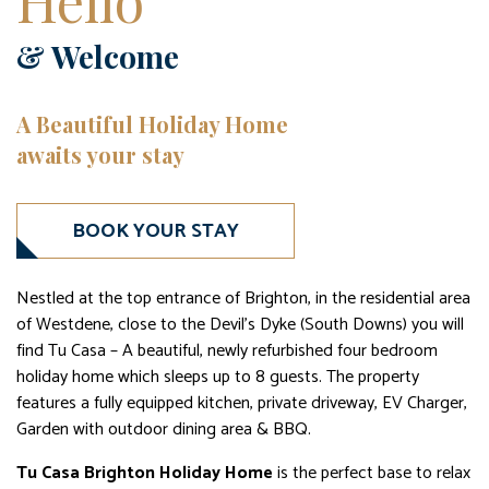
Hello
& Welcome
A Beautiful Holiday Home
awaits your stay
BOOK YOUR STAY
Nestled at the top entrance of Brighton, in the residential area
of Westdene, close to the Devil’s Dyke (South Downs) you will
find Tu Casa – A beautiful, newly refurbished four bedroom
holiday home which sleeps up to 8 guests. The property
features a fully equipped kitchen, private driveway, EV Charger,
Garden with outdoor dining area & BBQ.
Tu Casa Brighton Holiday Home
is the perfect base to relax