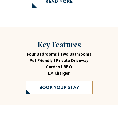
READ MORE
Key Features
Four Bedrooms | Two Bathrooms
Pet Friendly | Private Driveway
Garden | BBQ
EV Charger
BOOK YOUR STAY