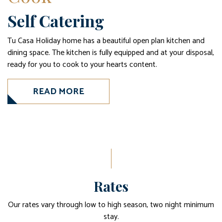
Self Catering
Tu Casa Holiday home has a beautiful open plan kitchen and
dining space. The kitchen is fully equipped and at your disposal,
ready for you to cook to your hearts content.
READ MORE
Rates
Our rates vary through low to high season, two night minimum
stay.